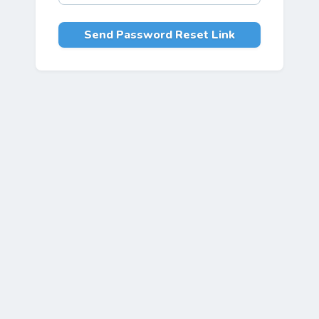
Send Password Reset Link