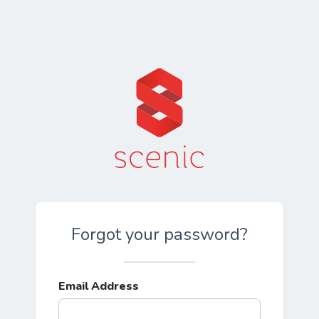
Forgot your password?
Email Address